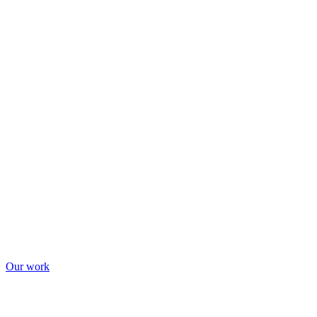
Our work