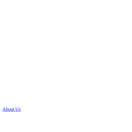
About Us