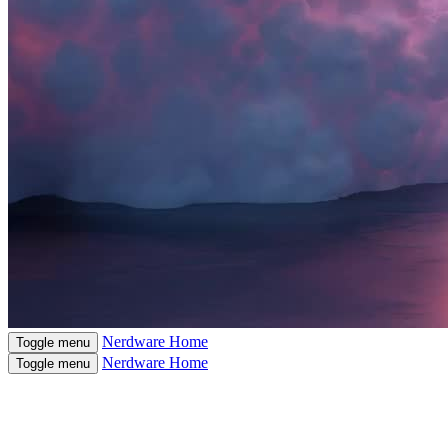
Nerdware
Home
Toggle menu
Nerdware
Home
Toggle menu