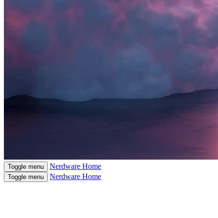
Nerdware
Home
Toggle menu
Nerdware
Home
Toggle menu