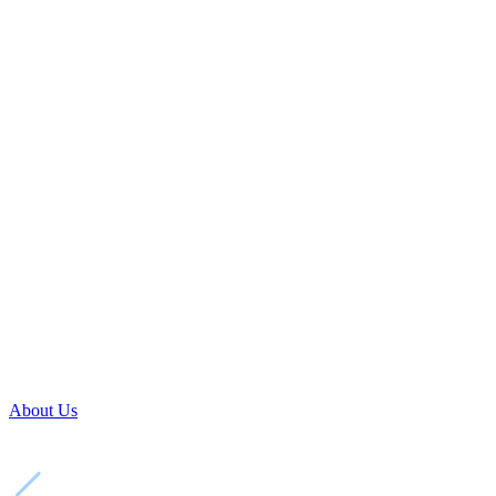
About Us