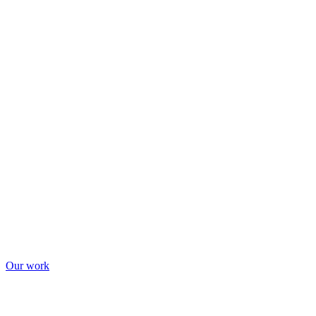
Our work