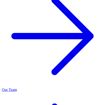
Our Team