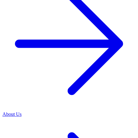
About Us