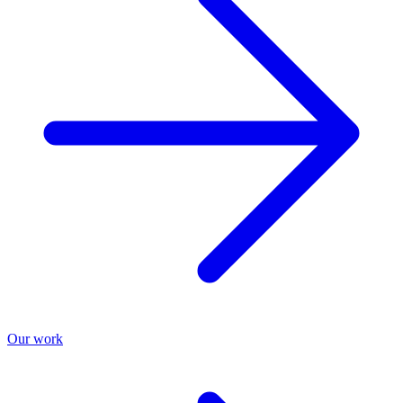
Our work