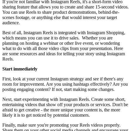
If you're not familiar with Instagram Reels, it's a short-form video
sharing feature that allows you to create and share 15-second videos.
You can use Reels to share product demonstrations, behind-the-
scenes footage, or anything else that would interest your target
audience.
Best of all, Instagram Reels is integrated with Instagram Shopping,
which means you can use it to drive sales. Whether you are
planning on hosting a webinar or other live event, or wondering
what to do with all those video clips from your presentation. Here
are some resources and ideas for telling your story using Instagram
Reels.
Start immediately
First, look at your current Instagram strategy and see if there's any
room for improvement. Are you using hashtags effectively? Are you
posting engaging content? If not, start making some changes.
Next, start experimenting with Instagram Reels. Create some short,
entertaining videos that show off your products or services. Don't be
afraid to get creative - the more unique your content is, the more
likely it is to get noticed by potential customers.
Finally, make sure you're promoting your Reels videos properly.
Share them on your other social media channels and encourage your