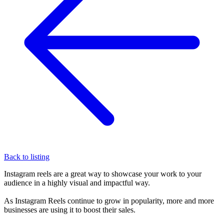
Back to listing
Instagram reels are a great way to showcase your work to your
audience in a highly visual and impactful way.
As Instagram Reels continue to grow in popularity, more and more
businesses are using it to boost their sales.