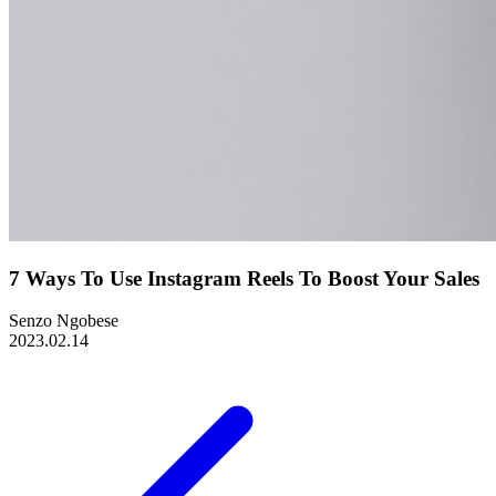
7 Ways To Use Instagram Reels To Boost Your Sales
Senzo Ngobese
2023.02.14