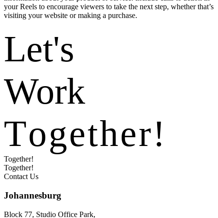
your Reels to encourage viewers to take the next step, whether that’s
visiting your website or making a purchase.
Let's
Work
T
o
g
e
t
h
e
r
!
Together!
Together!
Contact Us
Johannesburg
Block 77, Studio Office Park,