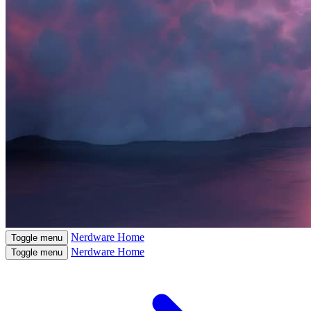
Nerdware
Home
Toggle menu
Nerdware
Home
Toggle menu