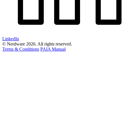
LinkedIn
© Nerdware 2026. All rights reserved.
Terms & Conditions
PAIA Manual