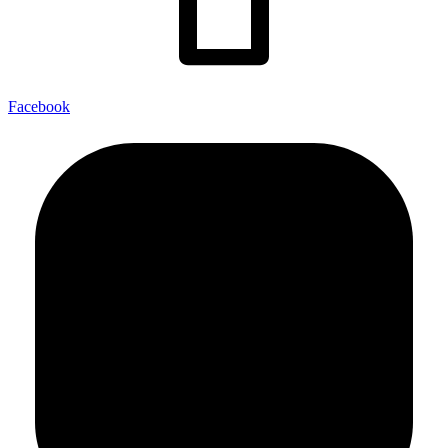
Facebook