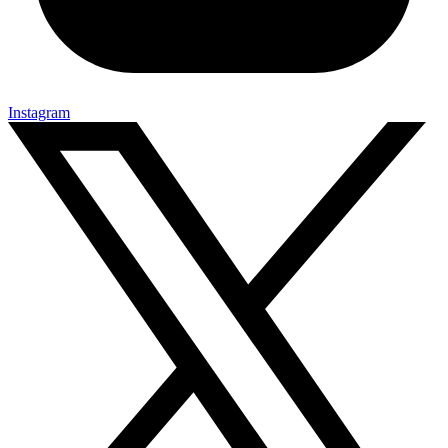
Instagram