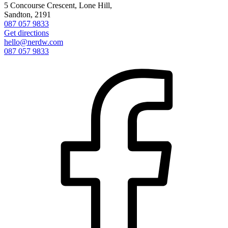
5 Concourse Crescent, Lone Hill,
Sandton, 2191
087 057 9833
Get directions
hello@nerdw.com
087 057 9833