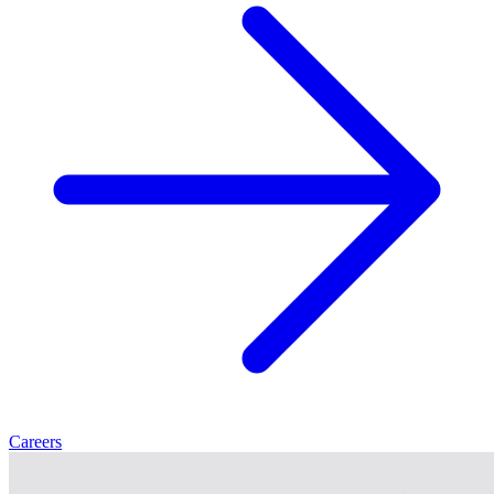
Careers