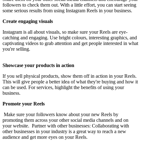
followers to check them out. With a little effort, you can start seeing
some serious results from using Instagram Reels in your business.
Create engaging visuals
Instagram is all about visuals, so make sure your Reels are eye-
catching and engaging. Use bright colours, interesting graphics, and
captivating videos to grab attention and get people interested in what
you're selling.
Showcase your products in action
If you sell physical products, show them off in action in your Reels.
This will give people a better idea of what they're buying and how it
can be used. For services, highlight the benefits of using your
business.
Promote your Reels
Make sure your followers know about your new Reels by
promoting them across your other social media channels and on
your website. Partner with other businesses: Collaborating with
other businesses in your industry is a great way to reach a new
audience and get more eyes on your Reels.