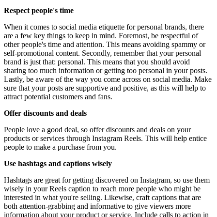
Respect people's time
When it comes to social media etiquette for personal brands, there
are a few key things to keep in mind. Foremost, be respectful of
other people's time and attention. This means avoiding spammy or
self-promotional content. Secondly, remember that your personal
brand is just that: personal. This means that you should avoid
sharing too much information or getting too personal in your posts.
Lastly, be aware of the way you come across on social media. Make
sure that your posts are supportive and positive, as this will help to
attract potential customers and fans.
Offer discounts and deals
People love a good deal, so offer discounts and deals on your
products or services through Instagram Reels. This will help entice
people to make a purchase from you.
Use hashtags and captions wisely
Hashtags are great for getting discovered on Instagram, so use them
wisely in your Reels caption to reach more people who might be
interested in what you're selling. Likewise, craft captions that are
both attention-grabbing and informative to give viewers more
information about your product or service. Include calls to action in