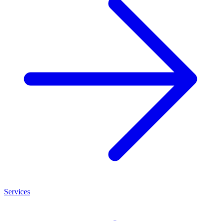
Services