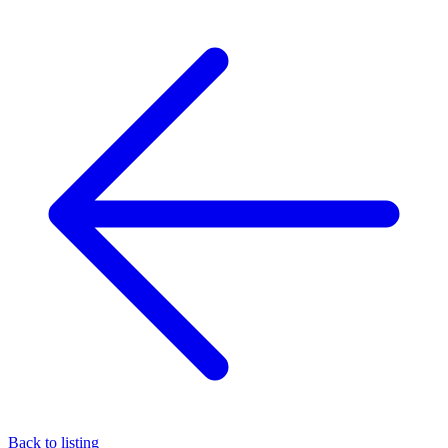
Back to listing