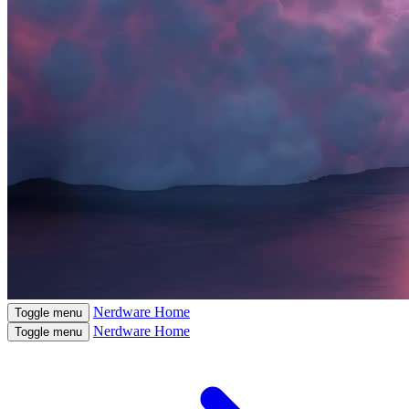
Nerdware
Home
Toggle menu
Nerdware
Home
Toggle menu