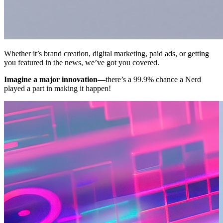
Whether it’s brand creation, digital marketing, paid ads, or getting
you featured in the news, we’ve got you covered.
Imagine a major innovation—
there’s a 99.9% chance a Nerd
played a part in making it happen!