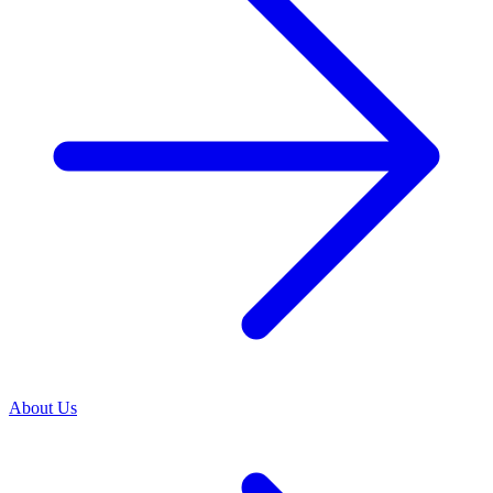
About Us