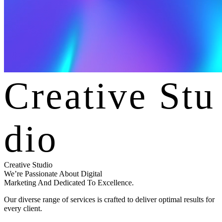
C
r
e
a
t
i
v
e
S
t
u
d
i
o
Creative Studio
We’re Passionate About Digital
Marketing And Dedicated To Excellence.
Our diverse range of services is crafted to deliver optimal results for
every client.