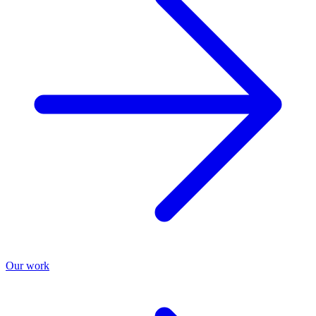
Our work