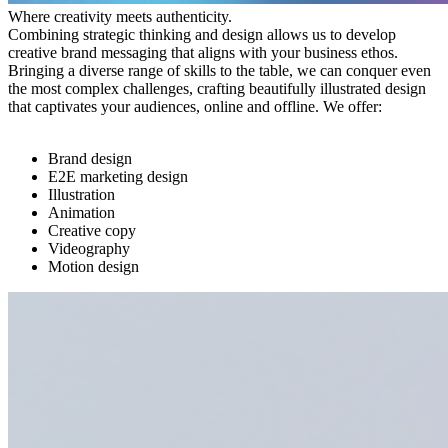
Where creativity meets authenticity.
Combining strategic thinking and design allows us to develop
creative brand messaging that aligns with your business ethos.
Bringing a diverse range of skills to the table, we can conquer even
the most complex challenges, crafting beautifully illustrated design
that captivates your audiences, online and offline. We offer:
Brand design
E2E marketing design
Illustration
Animation
Creative copy
Videography
Motion design