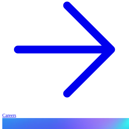
Careers