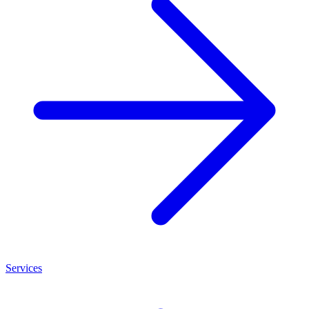
Services