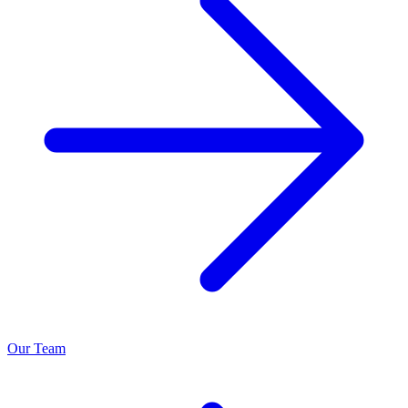
Our Team