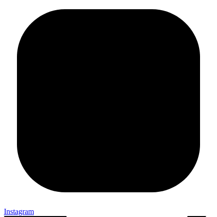
Instagram