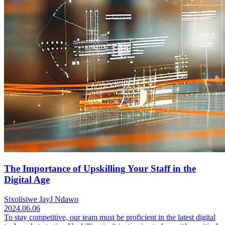
The Importance of Upskilling Your Staff in the
Digital Age
Sixolisiwe JayJ Ndawo
2024.06.06
To stay competitive, our team must be proficient in the latest digital