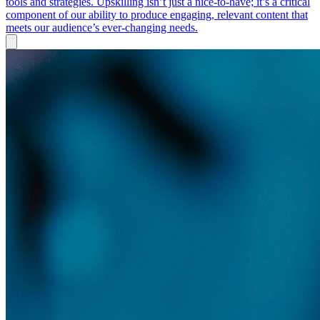
tools and strategies. Upskilling isn’t just a nice-to-have; it’s a critical
component of our ability to produce engaging, relevant content that
meets our audience’s ever-changing needs.