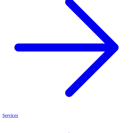
Services