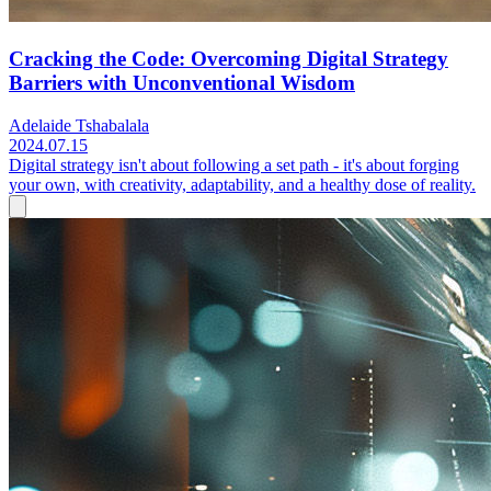
Cracking the Code: Overcoming Digital Strategy
Barriers with Unconventional Wisdom
Adelaide Tshabalala
2024.07.15
Digital strategy isn't about following a set path - it's about forging
your own, with creativity, adaptability, and a healthy dose of reality.