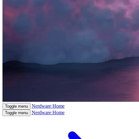
Nerdware
Home
Toggle menu
Nerdware
Home
Toggle menu