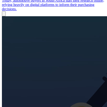
Today, automotive buyers in South Africa start their research online,
relying heavily on digital platforms to inform their purchasing
decisions.