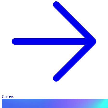
Careers