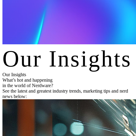
O
u
r
I
n
s
i
g
h
t
s
Our Insights
What’s hot and happening
in the world of Nerdware?
See the latest and greatest industry trends, marketing tips and nerd
news below: