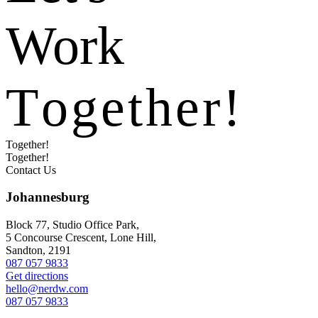
Work
T
o
g
e
t
h
e
r
!
Together!
Together!
Contact Us
Johannesburg
Block 77, Studio Office Park,
5 Concourse Crescent, Lone Hill,
Sandton, 2191
087 057 9833
Get directions
hello@nerdw.com
087 057 9833