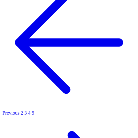
Previous
2
3
4
5