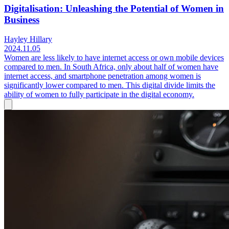
Digitalisation: Unleashing the Potential of Women in
Business
Hayley Hillary
2024.11.05
Women are less likely to have internet access or own mobile devices
compared to men. In South Africa, only about half of women have
internet access, and smartphone penetration among women is
significantly lower compared to men. This digital divide limits the
ability of women to fully participate in the digital economy.