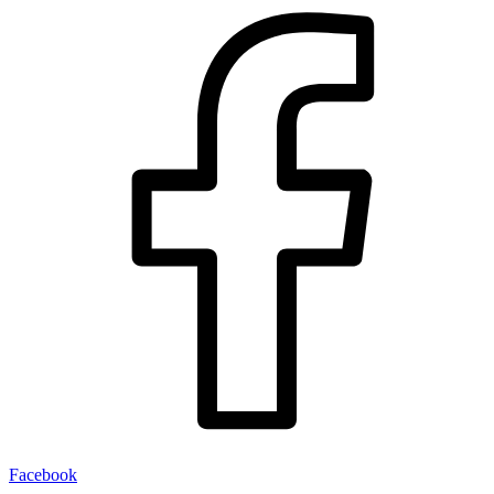
Facebook