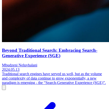
Beyond Traditional Search: Embracing Search-
Generative Experience (SGE)
Mbudzeni Neluvhalani
2024.05.13
Traditional search engines have served us well, but as the volume
and complexity of data continue to grow exponentially, a new
paradigm is emerging - the “Search-Generative Experience (SGE)”.