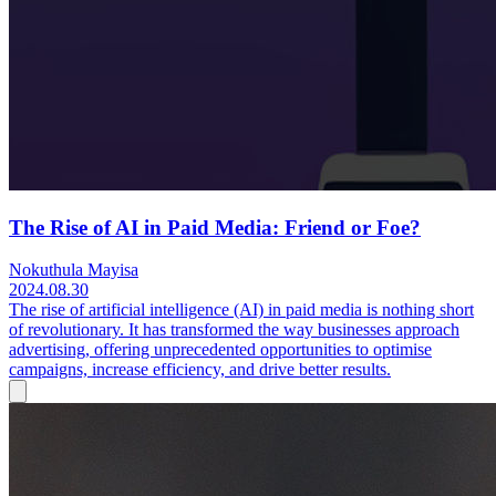
The Rise of AI in Paid Media: Friend or Foe?
Nokuthula Mayisa
2024.08.30
The rise of artificial intelligence (AI) in paid media is nothing short
of revolutionary. It has transformed the way businesses approach
advertising, offering unprecedented opportunities to optimise
campaigns, increase efficiency, and drive better results.