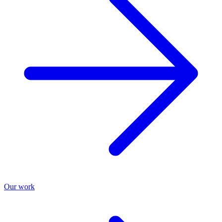
Our work