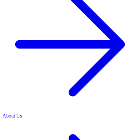
About Us