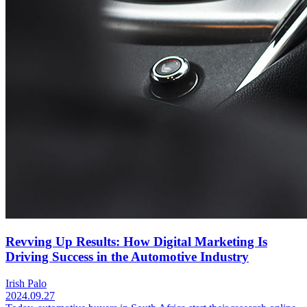
Revving Up Results: How Digital Marketing Is
Driving Success in the Automotive Industry
Irish Palo
2024.09.27