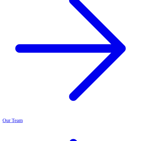
Our Team