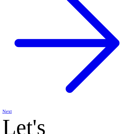
Next
Let's